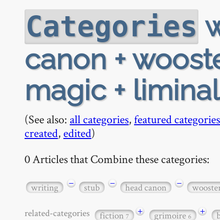
w
Categories
canon + wooste
magic + liminal 
(See also:
all categories
,
featured categories
created
,
edited
)
0 Articles that Combine these categories:
−
−
−
writing
stub
head canon
wooste
+
+
related-categories
fiction
grimoire
7
6