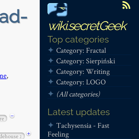
ead-
wiki.secretGeek
Top categories
Category: Fractal
Category: Sierpiński
Category: Writing
me
,
Category: LOGO
(All categories)
Latest updates
−
re
Tachysensia - Fast
Feeling
+
dehouse
2