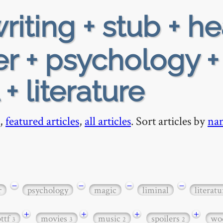
riting + stub + h
r + psychology +
+ literature
,
featured articles
,
all articles
. Sort articles by
na
−
−
−
−
r
psychology
magic
liminal
literatu
+
+
+
+
bttf
movies
music
spoilers
wo
3
3
2
2