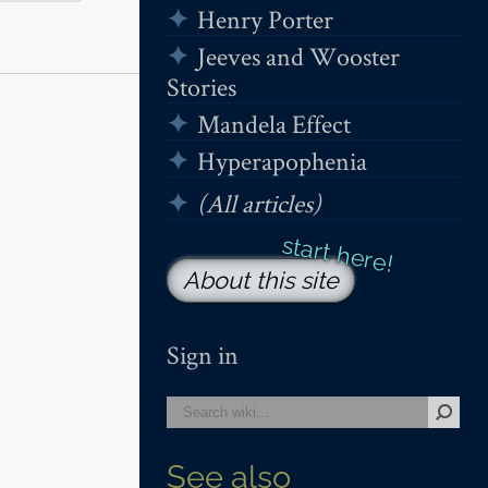
Henry Porter
Jeeves and Wooster
Stories
Mandela Effect
Hyperapophenia
(All articles)
About this site
Sign in
See also