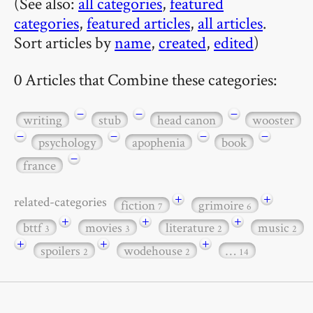
(See also:
all categories
,
featured
categories
,
featured articles
,
all articles
.
Sort articles by
name
,
created
,
edited
)
0 Articles that Combine these categories:
−
−
−
writing
stub
head canon
wooster
−
−
−
−
psychology
apophenia
book
−
france
+
+
related-categories
fiction
grimoire
7
6
+
+
+
bttf
movies
literature
music
3
3
2
2
+
+
+
spoilers
wodehouse
…
2
2
14