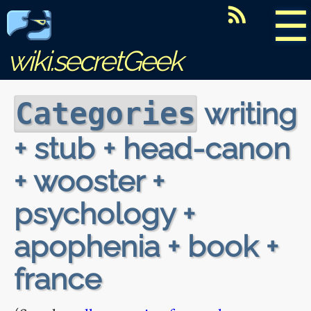
☰
wiki.secretGeek
writing
Categories
+ stub + head-canon
+ wooster +
psychology +
apophenia + book +
france