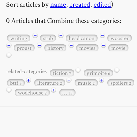
Sort articles by
name
,
created
,
edited
)
0 Articles that Combine these categories:
−
−
−
writing
stub
head canon
wooster
−
−
−
−
proust
history
movies
movie
−
+
+
related-categories
fiction
grimoire
7
6
+
+
+
bttf
literature
music
spoilers
3
2
2
2
+
+
wodehouse
…
2
15