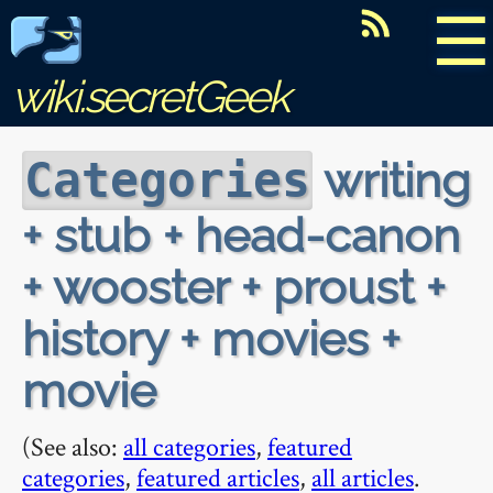
☰
wiki.secretGeek
writing
Categories
+ stub + head-canon
+ wooster + proust +
history + movies +
movie
(See also:
all categories
,
featured
categories
,
featured articles
,
all articles
.