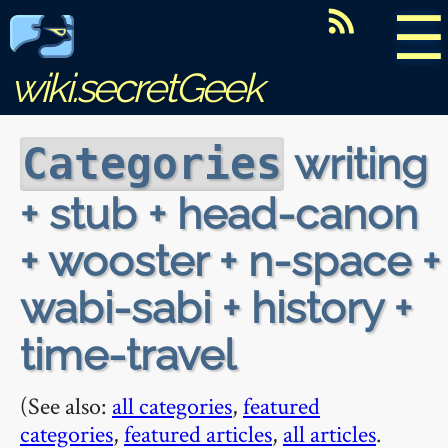
☰
wiki.secretGeek
writing
Categories
+ stub + head-canon
+ wooster + n-space +
wabi-sabi + history +
time-travel
(See also:
all categories
,
featured
categories
,
featured articles
,
all articles
.