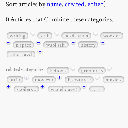
Sort articles by
name
,
created
,
edited
)
0 Articles that Combine these categories:
−
−
−
writing
stub
head canon
wooster
−
−
−
−
n space
wabi sabi
history
−
time travel
+
+
related-categories
fiction
grimoire
7
6
+
+
+
bttf
movies
literature
music
3
3
2
2
+
+
+
spoilers
wodehouse
…
2
2
14