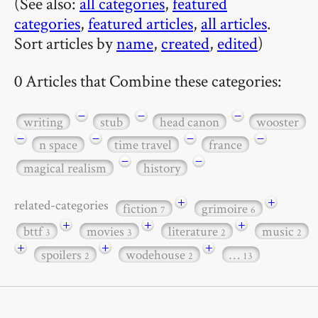
(See also:
all categories
,
featured
categories
,
featured articles
,
all articles
.
Sort articles by
name
,
created
,
edited
)
0 Articles that Combine these categories:
−
−
−
writing
stub
head canon
wooster
−
−
−
−
n space
time travel
france
−
−
magical realism
history
+
+
related-categories
fiction
grimoire
7
6
+
+
+
bttf
movies
literature
music
3
3
2
2
+
+
+
spoilers
wodehouse
…
2
2
13