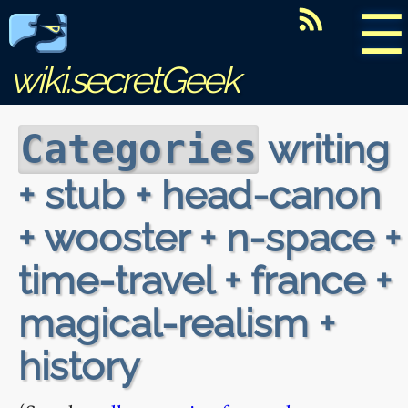
☰
wiki.secretGeek
writing
Categories
+ stub + head-canon
+ wooster + n-space +
time-travel + france +
magical-realism +
history