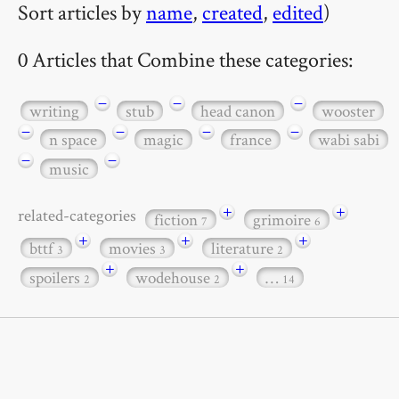
Sort articles by
name
,
created
,
edited
)
0 Articles that Combine these categories:
−
−
−
writing
stub
head canon
wooster
−
−
−
−
n space
magic
france
wabi sabi
−
−
music
+
+
related-categories
fiction
grimoire
7
6
+
+
+
bttf
movies
literature
3
3
2
+
+
spoilers
wodehouse
…
2
2
14