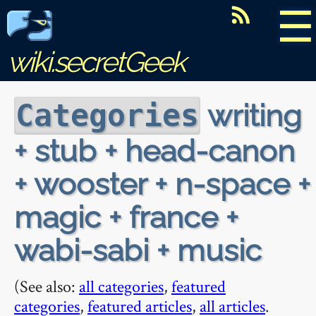
☰
wiki.secretGeek
writing
Categories
+ stub + head-canon
+ wooster + n-space +
magic + france +
wabi-sabi + music
(See also:
all categories
,
featured
categories
,
featured articles
,
all articles
.