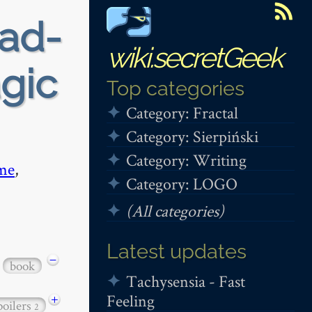
ead-
wiki.secretGeek
gic
Top categories
Category: Fractal
Category: Sierpiński
Category: Writing
me
,
Category: LOGO
(All categories)
Latest updates
−
book
Tachysensia - Fast
Feeling
+
poilers
2