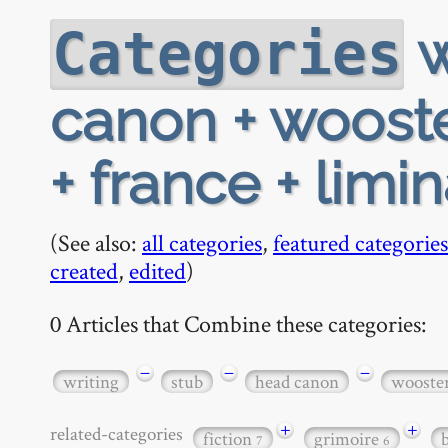
w
Categories
canon + wooste
+ france + limi
(See also:
all categories
,
featured categories
created
,
edited
)
0 Articles that Combine these categories:
−
−
−
writing
stub
head canon
wooste
+
+
related-categories
fiction
grimoire
7
6