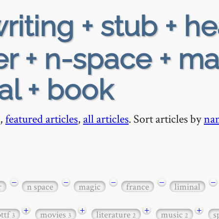
riting + stub + h
r + n-space + ma
nal + book
,
featured articles
,
all articles
. Sort articles by
na
−
−
−
−
−
r
n space
magic
france
liminal
+
+
+
+
bttf
movies
literature
music
s
3
3
2
2