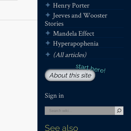
Henry Porter
Jeeves and Wooster
Stories
Mandela Effect
Hyperapophenia
(All articles)
About this site
Sign in
See also