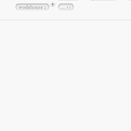
+
wodehouse
…
2
13