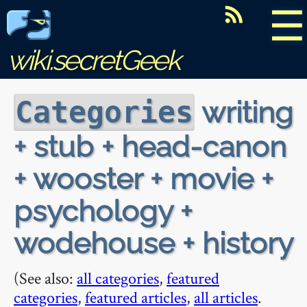
☰
wiki.secretGeek
writing
Categories
+ stub + head-canon
+ wooster + movie +
psychology +
wodehouse + history
(See also:
all categories
,
featured
categories
,
featured articles
,
all articles
.