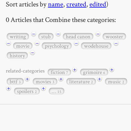
Sort articles by
name
,
created
,
edited
)
0 Articles that Combine these categories:
−
−
−
writing
stub
head canon
wooster
−
−
−
−
movie
psychology
wodehouse
−
history
+
+
related-categories
fiction
grimoire
7
6
+
+
+
bttf
movies
literature
music
3
3
2
2
+
+
spoilers
…
2
15