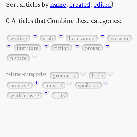
Sort articles by
name
,
created
,
edited
)
0 Articles that Combine these categories:
−
−
−
writing
stub
head canon
wooster
−
−
−
−
literature
fiction
proust
−
n space
+
+
related-categories
grimoire
bttf
6
3
+
+
+
movies
music
spoilers
3
2
2
+
wodehouse
…
2
16