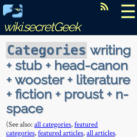
☰
wiki.secretGeek
writing
Categories
+ stub + head-canon
+ wooster + literature
+ fiction + proust + n-
space
(See also:
all categories
,
featured
categories
,
featured articles
,
all articles
.