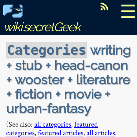
☰
wiki.secretGeek
writing
Categories
+ stub + head-canon
+ wooster + literature
+ fiction + movie +
urban-fantasy
(See also:
all categories
,
featured
categories
,
featured articles
,
all articles
.