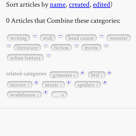
Sort articles by
name
,
created
,
edited
)
0 Articles that Combine these categories:
−
−
−
writing
stub
head canon
wooster
−
−
−
−
literature
fiction
movie
−
urban fantasy
+
+
related-categories
grimoire
bttf
6
3
+
+
+
movies
music
spoilers
3
2
2
+
wodehouse
…
2
16