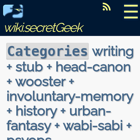
☰
wiki.secretGeek
writing
Categories
+ stub + head-canon
+ wooster +
involuntary-memory
+ history + urban-
fantasy + wabi-sabi +