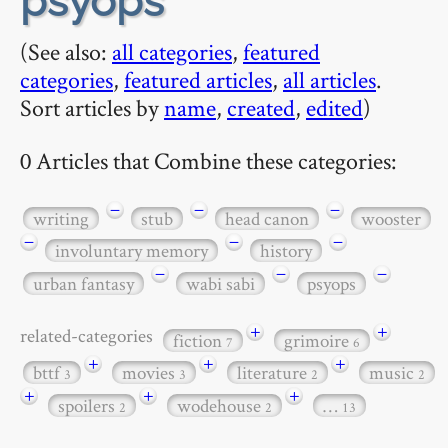
psyops
(See also:
all categories
,
featured
categories
,
featured articles
,
all articles
.
Sort articles by
name
,
created
,
edited
)
0 Articles that Combine these categories:
−
−
−
writing
stub
head canon
wooster
−
−
−
involuntary memory
history
−
−
−
urban fantasy
wabi sabi
psyops
+
+
related-categories
fiction
grimoire
7
6
+
+
+
bttf
movies
literature
music
3
3
2
2
+
+
+
spoilers
wodehouse
…
2
2
13