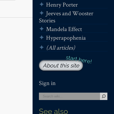
Henry Porter
Jeeves and Wooster
Stories
Mandela Effect
Hyperapophenia
(All articles)
About this site
Sign in
See also