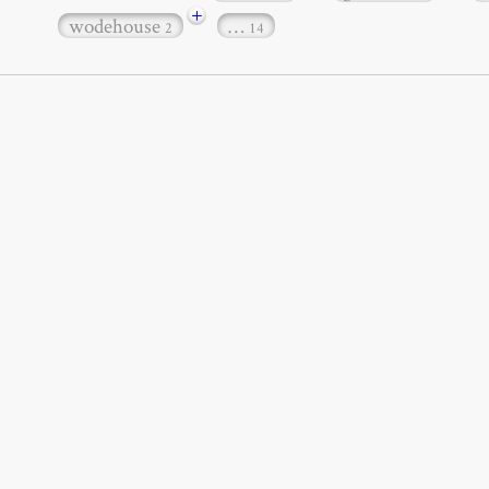
+
wodehouse
…
2
14