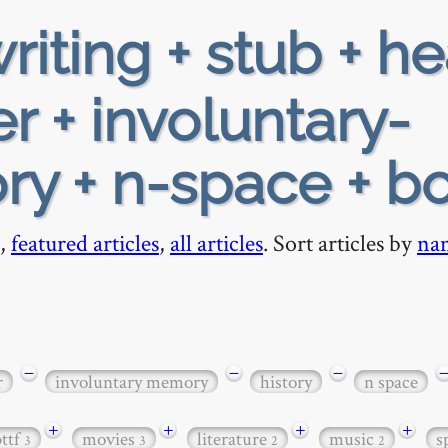
riting + stub + h
r + involuntary-
ry + n-space + b
,
featured articles
,
all articles
. Sort articles by
na
−
−
−
r
involuntary memory
history
n space
+
+
+
+
bttf
movies
literature
music
s
3
3
2
2