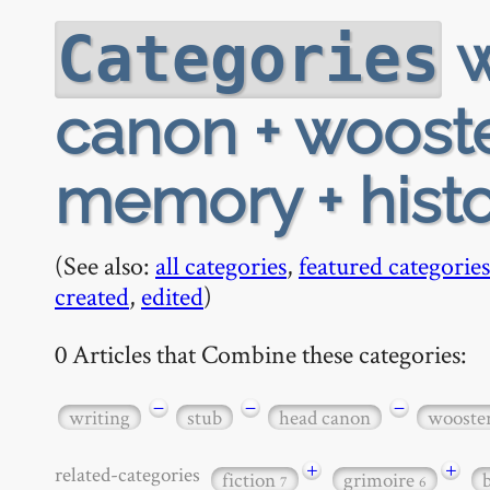
w
Categories
canon + wooste
memory + histo
(See also:
all categories
,
featured categories
created
,
edited
)
0 Articles that Combine these categories:
−
−
−
writing
stub
head canon
wooste
+
+
related-categories
fiction
grimoire
7
6