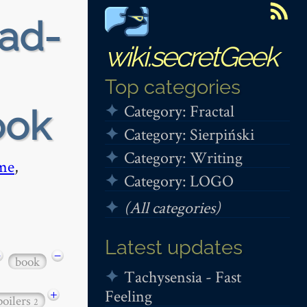
ead-
wiki.secretGeek
Top categories
Category: Fractal
ook
Category: Sierpiński
Category: Writing
me
,
Category: LOGO
(All categories)
Latest updates
−
−
book
Tachysensia - Fast
Feeling
+
poilers
2