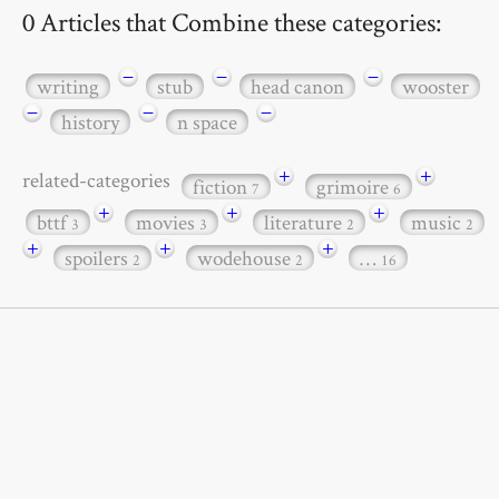
0 Articles that Combine these categories:
−
−
−
writing
stub
head canon
wooster
−
−
−
history
n space
+
+
related-categories
fiction
grimoire
7
6
+
+
+
bttf
movies
literature
music
3
3
2
2
+
+
+
spoilers
wodehouse
…
2
2
16