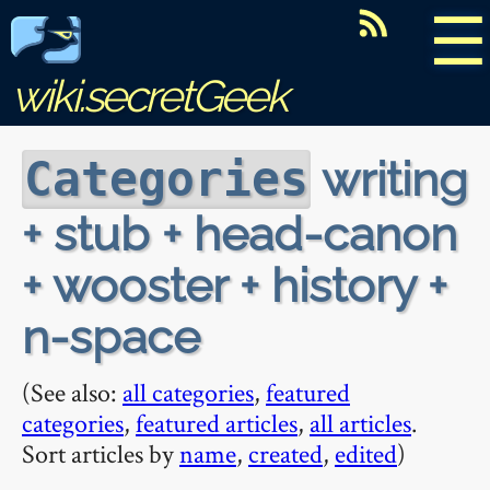
☰
wiki.secretGeek
writing
Categories
+ stub + head-canon
+ wooster + history +
n-space
(See also:
all categories
,
featured
categories
,
featured articles
,
all articles
.
Sort articles by
name
,
created
,
edited
)