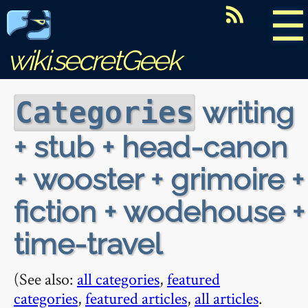
☰
wiki.secretGeek
writing
Categories
+ stub + head-canon
+ wooster + grimoire +
fiction + wodehouse +
time-travel
(See also:
all categories
,
featured
categories
,
featured articles
,
all articles
.