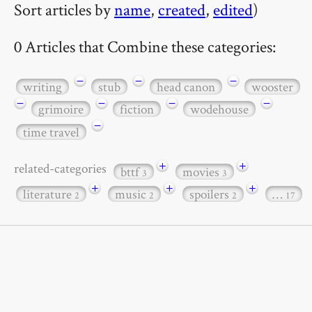
Sort articles by
name
,
created
,
edited
)
0 Articles that Combine these categories:
−
−
−
writing
stub
head canon
wooster
−
−
−
−
grimoire
fiction
wodehouse
−
time travel
+
+
related-categories
bttf
movies
3
3
+
+
+
literature
music
spoilers
…
2
2
2
17