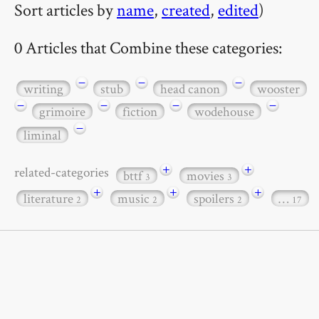
Sort articles by
name
,
created
,
edited
)
0 Articles that Combine these categories:
−
−
−
writing
stub
head canon
wooster
−
−
−
−
grimoire
fiction
wodehouse
−
liminal
+
+
related-categories
bttf
movies
3
3
+
+
+
literature
music
spoilers
…
2
2
2
17