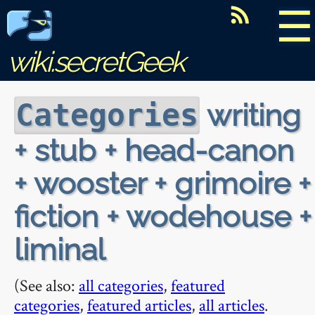
☰
wiki.secretGeek
writing
Categories
+ stub + head-canon
+ wooster + grimoire +
fiction + wodehouse +
liminal
(See also:
all categories
,
featured
categories
,
featured articles
,
all articles
.