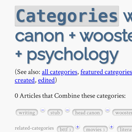
w
Categories
canon + wooster
+ psychology
(See also:
all categories
,
featured categories
created
,
edited
)
0 Articles that Combine these categories:
−
−
−
writing
stub
head canon
wooste
+
+
related-categories
bttf
movies
liter
3
3