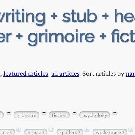
riting + stub + h
 + grimoire + fic
,
featured articles
,
all articles
. Sort articles by
na
−
−
−
−
r
grimoire
fiction
psychology
+
+
+
+
ature
music
spoilers
wodehouse
2
2
2
2