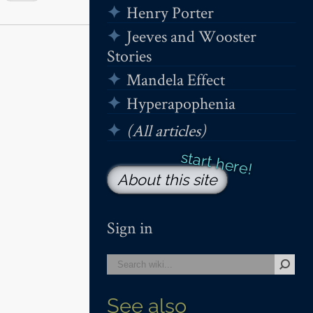
Henry Porter
Jeeves and Wooster
Stories
Mandela Effect
Hyperapophenia
(All articles)
About this site
Sign in
See also