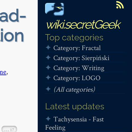
ead-
wiki.secretGeek
tion
Top categories
Category: Fractal
Category: Sierpiński
Category: Writing
me
,
Category: LOGO
(All categories)
Latest updates
Tachysensia - Fast
Feeling
…
17