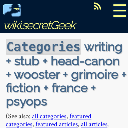
☰
wiki.secretGeek
writing
Categories
+ stub + head-canon
+ wooster + grimoire +
fiction + france +
psyops
(See also:
all categories
,
featured
categories
,
featured articles
,
all articles
.