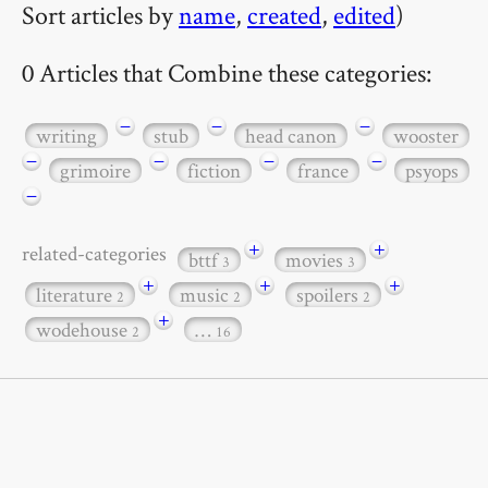
Sort articles by
name
,
created
,
edited
)
0 Articles that Combine these categories:
−
−
−
writing
stub
head canon
wooster
−
−
−
−
grimoire
fiction
france
psyops
−
+
+
related-categories
bttf
movies
3
3
+
+
+
literature
music
spoilers
2
2
2
+
wodehouse
…
2
16