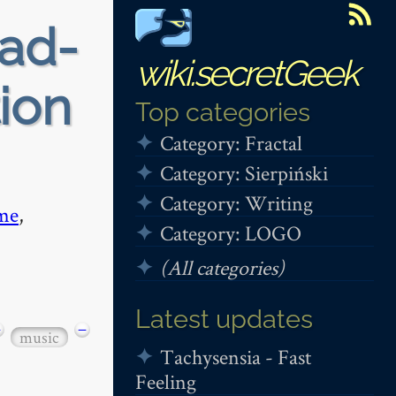
ead-
wiki.secretGeek
tion
Top categories
Category: Fractal
Category: Sierpiński
Category: Writing
me
,
Category: LOGO
(All categories)
Latest updates
−
−
music
Tachysensia - Fast
Feeling