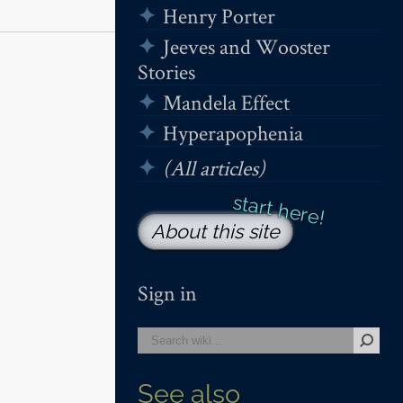
Henry Porter
Jeeves and Wooster
Stories
Mandela Effect
Hyperapophenia
(All articles)
About this site
Sign in
See also