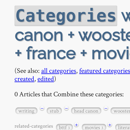
w
Categories
canon + wooster
+ france + mov
(See also:
all categories
,
featured categories
created
,
edited
)
0 Articles that Combine these categories:
−
−
−
writing
stub
head canon
wooste
+
+
related-categories
bttf
movies
liter
3
3