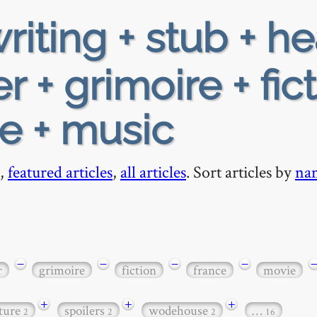
riting + stub + h
 + grimoire + fic
ie + music
,
featured articles
,
all articles
. Sort articles by
na
−
−
−
−
r
grimoire
fiction
france
movie
+
+
+
ature
spoilers
wodehouse
…
2
2
2
16