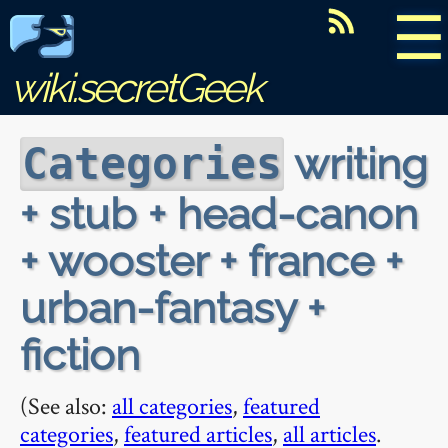
☰
wiki.secretGeek
writing
Categories
+ stub + head-canon
+ wooster + france +
urban-fantasy +
fiction
(See also:
all categories
,
featured
categories
,
featured articles
,
all articles
.