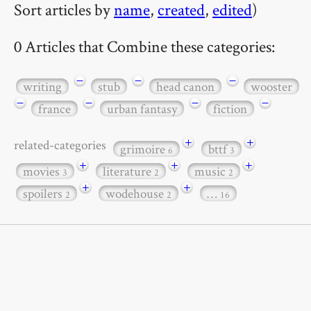
Sort articles by
name
,
created
,
edited
)
0 Articles that Combine these categories:
−
−
−
writing
stub
head canon
wooster
−
−
−
−
france
urban fantasy
fiction
+
+
related-categories
grimoire
bttf
6
3
+
+
+
movies
literature
music
3
2
2
+
+
spoilers
wodehouse
…
2
2
16