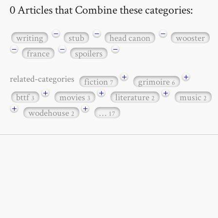
0 Articles that Combine these categories:
−
−
−
writing
stub
head canon
wooster
−
−
−
france
spoilers
+
+
related-categories
fiction
grimoire
7
6
+
+
+
bttf
movies
literature
music
3
3
2
2
+
+
wodehouse
…
2
17