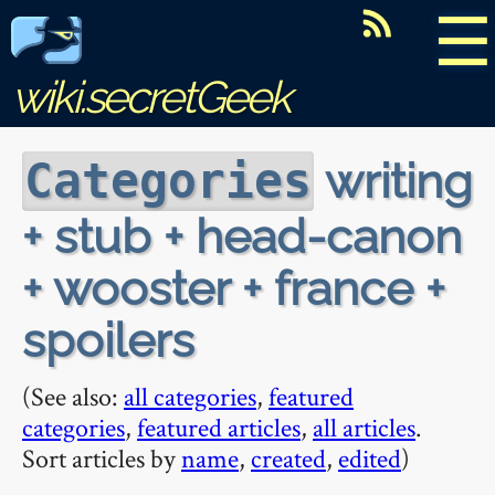
☰
wiki.secretGeek
writing
Categories
+ stub + head-canon
+ wooster + france +
spoilers
(See also:
all categories
,
featured
categories
,
featured articles
,
all articles
.
Sort articles by
name
,
created
,
edited
)