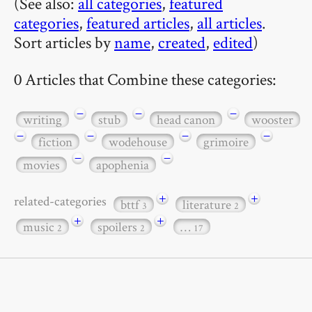
(See also:
all categories
,
featured
categories
,
featured articles
,
all articles
.
Sort articles by
name
,
created
,
edited
)
0 Articles that Combine these categories:
−
−
−
writing
stub
head canon
wooster
−
−
−
−
fiction
wodehouse
grimoire
−
−
movies
apophenia
+
+
related-categories
bttf
literature
3
2
+
+
music
spoilers
…
2
2
17