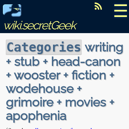
☰
wiki.secretGeek
writing
Categories
+ stub + head-canon
+ wooster + fiction +
wodehouse +
grimoire + movies +
apophenia