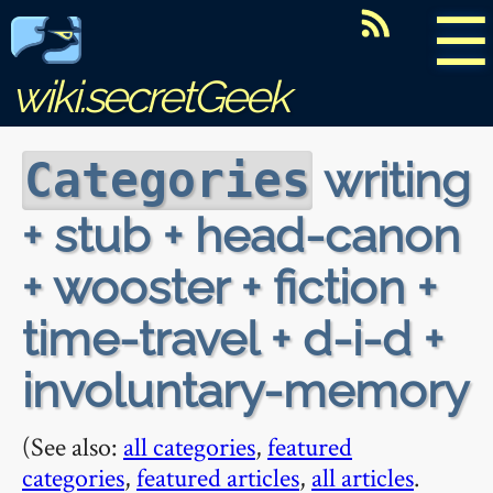
☰
wiki.secretGeek
writing
Categories
+ stub + head-canon
+ wooster + fiction +
time-travel + d-i-d +
involuntary-memory
(See also:
all categories
,
featured
categories
,
featured articles
,
all articles
.