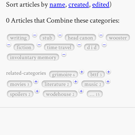
Sort articles by
name
,
created
,
edited
)
0 Articles that Combine these categories:
−
−
−
writing
stub
head canon
wooster
−
−
−
−
fiction
time travel
d i d
−
involuntary memory
+
+
related-categories
grimoire
bttf
6
3
+
+
+
movies
literature
music
3
2
2
+
+
spoilers
wodehouse
…
2
2
15