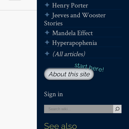
Henry Porter
Jeeves and Wooster
Stories
Mandela Effect
Hyperapophenia
(All articles)
About this site
Sign in
See also