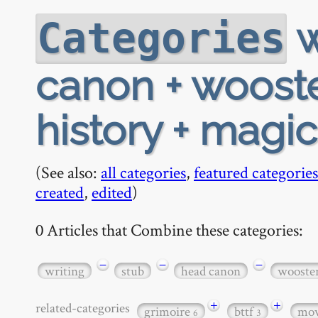
w
Categories
canon + wooster
history + magi
(See also:
all categories
,
featured categories
created
,
edited
)
0 Articles that Combine these categories:
−
−
−
writing
stub
head canon
wooste
+
+
related-categories
grimoire
bttf
mov
6
3