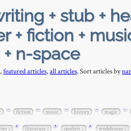
riting + stub + h
 + fiction + musi
c + n-space
,
featured articles
,
all articles
. Sort articles by
na
−
−
−
−
−
r
fiction
music
history
magic
+
+
+
ies
literature
spoilers
wodehouse
3
2
2
2