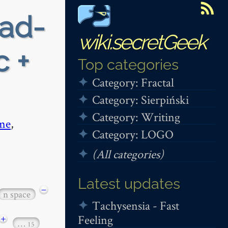
ead-
wiki.secretGeek
c +
Top categories
Category: Fractal
Category: Sierpiński
Category: Writing
me
,
Category: LOGO
(All categories)
Latest updates
−
n space
Tachysensia - Fast
Feeling
+
…
15