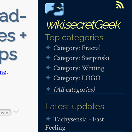
ead-
wiki.secretGeek
es +
Top categories
Category: Fractal
ops
Category: Sierpiński
Category: Writing
me
,
Category: LOGO
(All categories)
Latest updates
−
lism
Tachysensia - Fast
Feeling