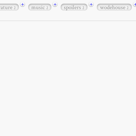
+
+
+
erature
music
spoilers
wodehouse
2
2
2
2