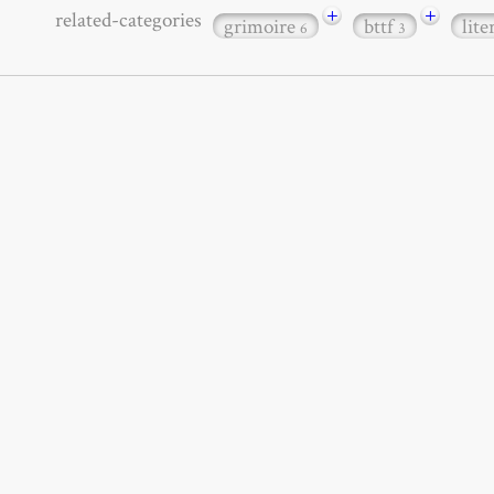
+
+
related-categories
grimoire
bttf
lit
6
3