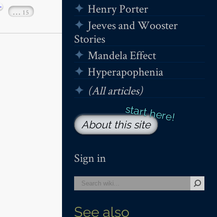
+
Henry Porter
…
15
Jeeves and Wooster
Stories
Mandela Effect
Hyperapophenia
(All articles)
About this site
Sign in
See also