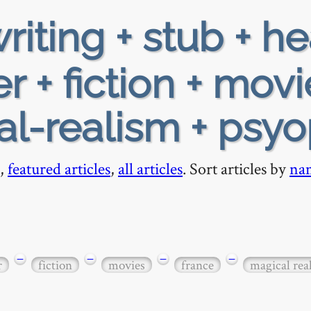
riting + stub + h
 + fiction + movi
al-realism + psy
,
featured articles
,
all articles
. Sort articles by
na
−
−
−
−
r
fiction
movies
france
magical rea