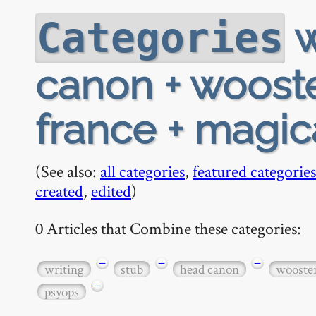
w
Categories
canon + wooster
france + magic
(See also:
all categories
,
featured categories
created
,
edited
)
0 Articles that Combine these categories:
−
−
−
writing
stub
head canon
wooste
−
psyops