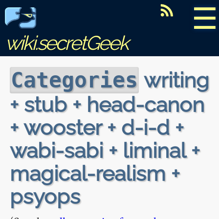
☰
wiki.secretGeek
writing
Categories
+ stub + head-canon
+ wooster + d-i-d +
wabi-sabi + liminal +
magical-realism +
psyops