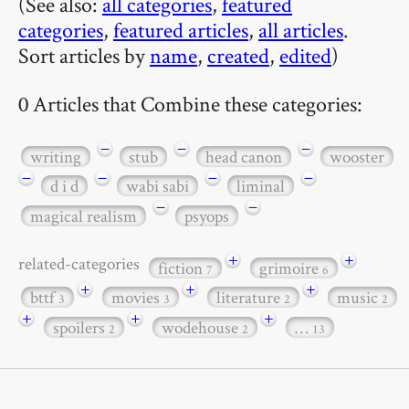
(See also:
all categories
,
featured
categories
,
featured articles
,
all articles
.
Sort articles by
name
,
created
,
edited
)
0 Articles that Combine these categories:
−
−
−
writing
stub
head canon
wooster
−
−
−
−
d i d
wabi sabi
liminal
−
−
magical realism
psyops
+
+
related-categories
fiction
grimoire
7
6
+
+
+
bttf
movies
literature
music
3
3
2
2
+
+
+
spoilers
wodehouse
…
2
2
13