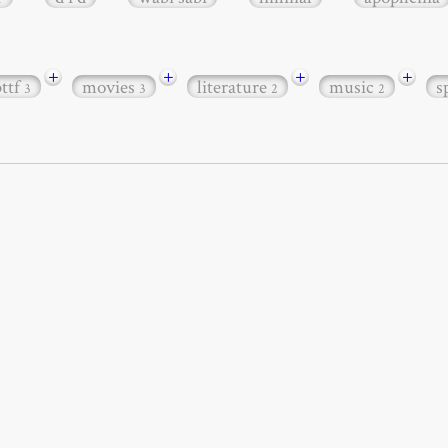
+
+
+
+
bttf
movies
literature
music
s
3
3
2
2