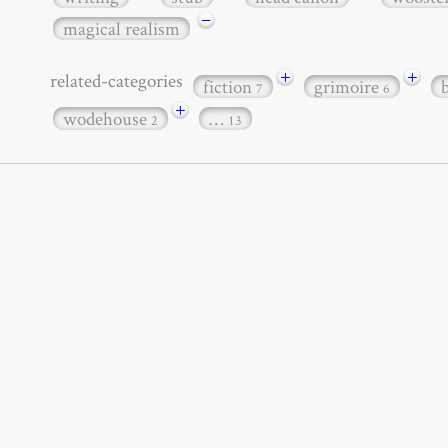
−
magical realism
+
+
related-categories
fiction
grimoire
7
6
+
wodehouse
…
2
13