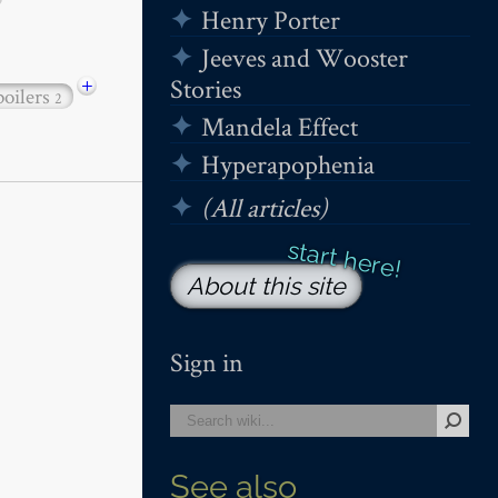
Henry Porter
Jeeves and Wooster
+
Stories
poilers
2
Mandela Effect
Hyperapophenia
(All articles)
About this site
Sign in
See also