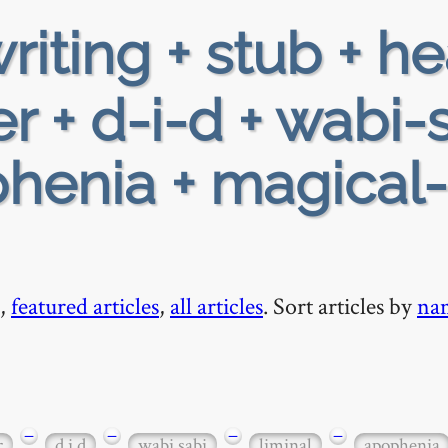
riting + stub + h
r + d-i-d + wabi-
phenia + magical-
,
featured articles
,
all articles
. Sort articles by
na
−
−
−
−
r
d i d
wabi sabi
liminal
apophenia