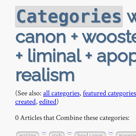
w
Categories
canon + wooste
+ liminal + apo
realism
(See also:
all categories
,
featured categories
created
,
edited
)
0 Articles that Combine these categories:
−
−
−
writing
stub
head canon
wooste