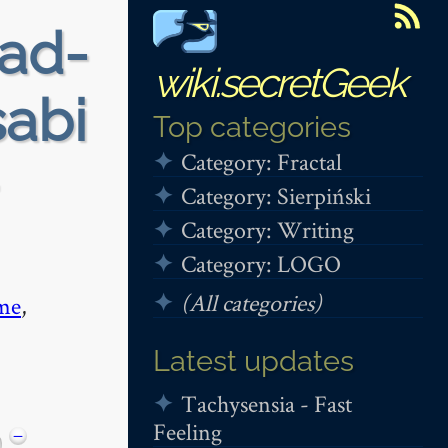
ead-
wiki.secretGeek
sabi
Top categories
Category: Fractal
Category: Sierpiński
Category: Writing
Category: LOGO
(All categories)
me
,
Latest updates
Tachysensia - Fast
Feeling
−