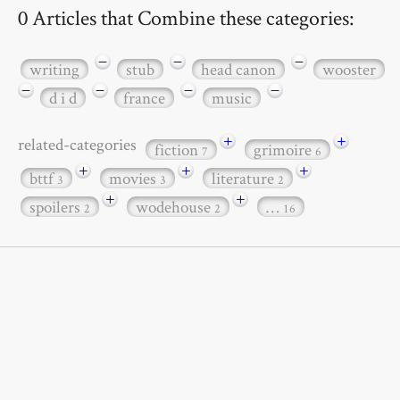
0 Articles that Combine these categories:
−
−
−
writing
stub
head canon
wooster
−
−
−
−
d i d
france
music
+
+
related-categories
fiction
grimoire
7
6
+
+
+
bttf
movies
literature
3
3
2
+
+
spoilers
wodehouse
…
2
2
16