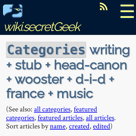
☰
wiki.secretGeek
writing
Categories
+ stub + head-canon
+ wooster + d-i-d +
france + music
(See also:
all categories
,
featured
categories
,
featured articles
,
all articles
.
Sort articles by
name
,
created
,
edited
)