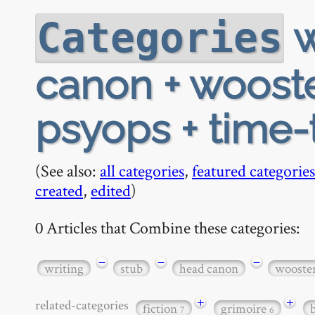
w
Categories
canon + wooster
psyops + time-
(See also:
all categories
,
featured categories
created
,
edited
)
0 Articles that Combine these categories:
−
−
−
writing
stub
head canon
wooste
+
+
related-categories
fiction
grimoire
7
6