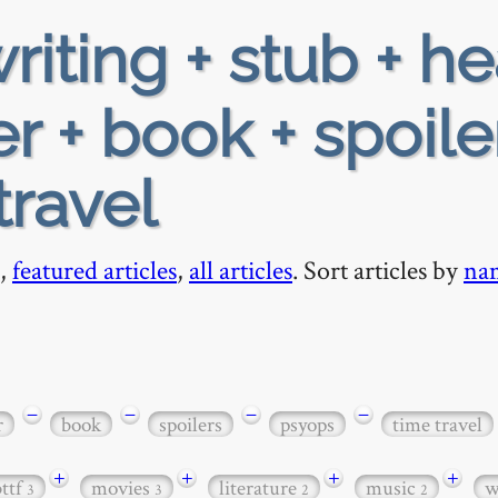
riting + stub + h
 + book + spoile
travel
,
featured articles
,
all articles
. Sort articles by
na
−
−
−
−
r
book
spoilers
psyops
time travel
+
+
+
+
bttf
movies
literature
music
w
3
3
2
2