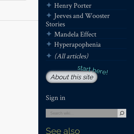
Henry Porter
Jeeves and Wooster
Stories
Mandela Effect
Hyperapophenia
(All articles)
About this site
Sign in
See also