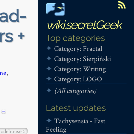
ead-
wiki.secretGeek
rs +
Top categories
Category: Fractal
Category: Sierpiński
Category: Writing
me
,
Category: LOGO
(All categories)
Latest updates
−
Tachysensia - Fast
Feeling
odehouse
2