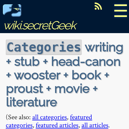
☰
wiki.secretGeek
writing
Categories
+ stub + head-canon
+ wooster + book +
proust + movie +
literature
(See also:
all categories
,
featured
categories
,
featured articles
,
all articles
.