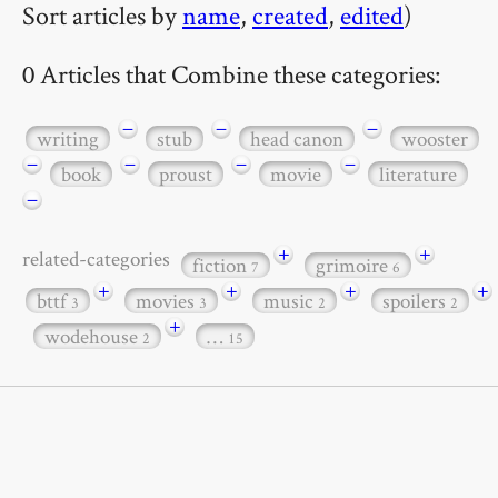
Sort articles by
name
,
created
,
edited
)
0 Articles that Combine these categories:
−
−
−
writing
stub
head canon
wooster
−
−
−
−
book
proust
movie
literature
−
+
+
related-categories
fiction
grimoire
7
6
+
+
+
+
bttf
movies
music
spoilers
3
3
2
2
+
wodehouse
…
2
15