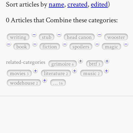
Sort articles by
name
,
created
,
edited
)
0 Articles that Combine these categories:
−
−
−
writing
stub
head canon
wooster
−
−
−
−
−
book
fiction
spoilers
magic
+
+
related-categories
grimoire
bttf
6
3
+
+
+
movies
literature
music
3
2
2
+
wodehouse
…
2
16