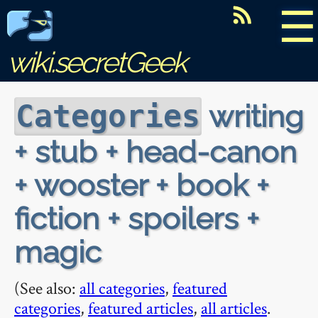
☰
wiki.secretGeek
writing
Categories
+ stub + head-canon
+ wooster + book +
fiction + spoilers +
magic
(See also:
all categories
,
featured
categories
,
featured articles
,
all articles
.