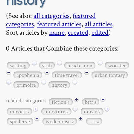
history
(See also:
all categories
,
featured
categories
,
featured articles
,
all articles
.
Sort articles by
name
,
created
,
edited
)
0 Articles that Combine these categories:
−
−
−
writing
stub
head canon
wooster
−
−
−
apophenia
time travel
urban fantasy
−
−
−
grimoire
history
+
+
related-categories
fiction
bttf
7
3
+
+
+
movies
literature
music
3
2
2
+
+
spoilers
wodehouse
…
2
2
14