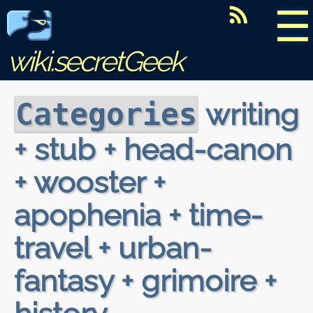
☰
wiki.secretGeek
writing
Categories
+ stub + head-canon
+ wooster +
apophenia + time-
travel + urban-
fantasy + grimoire +