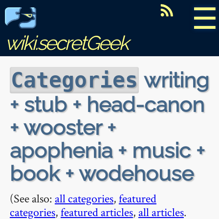
☰
wiki.secretGeek
writing
Categories
+ stub + head-canon
+ wooster +
apophenia + music +
book + wodehouse
(See also:
all categories
,
featured
categories
,
featured articles
,
all articles
.