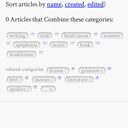
Sort articles by
name
,
created
,
edited
)
0 Articles that Combine these categories:
−
−
−
writing
stub
head canon
wooster
−
−
−
−
apophenia
music
book
−
wodehouse
+
+
related-categories
fiction
grimoire
7
6
+
+
+
bttf
movies
literature
3
3
2
+
spoilers
…
2
16