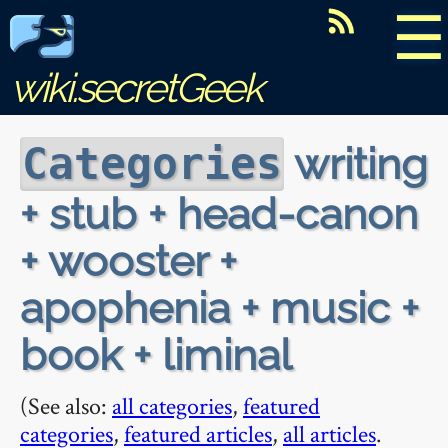
☰
wiki.secretGeek
writing
Categories
+ stub + head-canon
+ wooster +
apophenia + music +
book + liminal
(See also:
all categories
,
featured
categories
,
featured articles
,
all articles
.