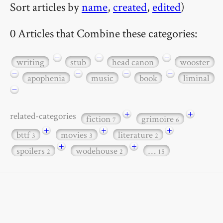
Sort articles by
name
,
created
,
edited
)
0 Articles that Combine these categories:
−
−
−
writing
stub
head canon
wooster
−
−
−
−
apophenia
music
book
liminal
−
+
+
related-categories
fiction
grimoire
7
6
+
+
+
bttf
movies
literature
3
3
2
+
+
spoilers
wodehouse
…
2
2
15