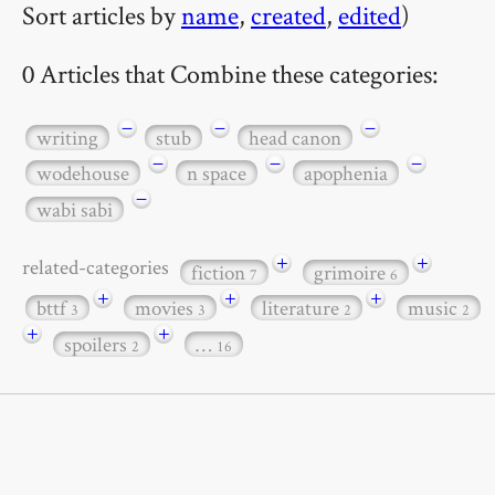
Sort articles by
name
,
created
,
edited
)
0 Articles that Combine these categories:
−
−
−
writing
stub
head canon
−
−
−
wodehouse
n space
apophenia
−
wabi sabi
+
+
related-categories
fiction
grimoire
7
6
+
+
+
bttf
movies
literature
music
3
3
2
2
+
+
spoilers
…
2
16