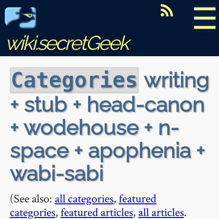
☰
wiki.secretGeek
writing
Categories
+ stub + head-canon
+ wodehouse + n-
space + apophenia +
wabi-sabi
(See also:
all categories
,
featured
categories
,
featured articles
,
all articles
.