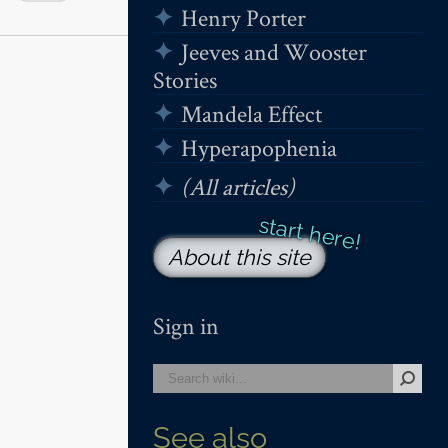
Henry Porter
Jeeves and Wooster
Stories
Mandela Effect
Hyperapophenia
(All articles)
About this site
Sign in
See also