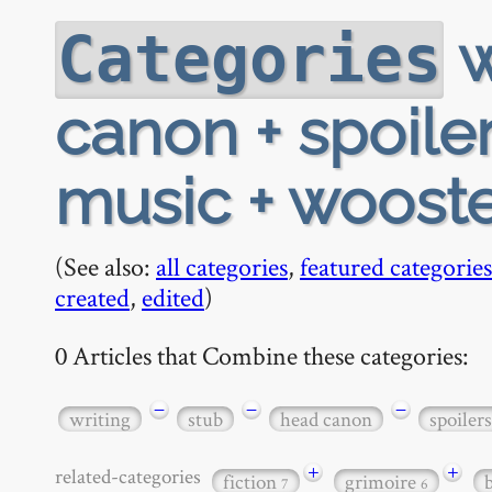
w
Categories
canon + spoiler
music + woost
(See also:
all categories
,
featured categories
created
,
edited
)
0 Articles that Combine these categories:
−
−
−
writing
stub
head canon
spoilers
+
+
related-categories
fiction
grimoire
7
6