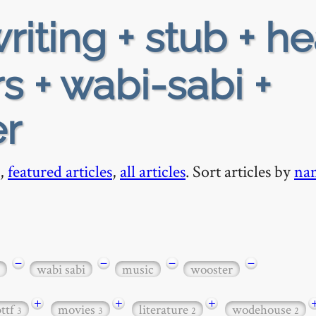
riting + stub + h
s + wabi-sabi +
er
,
featured articles
,
all articles
. Sort articles by
na
−
−
−
−
wabi sabi
music
wooster
+
+
+
bttf
movies
literature
wodehouse
3
3
2
2