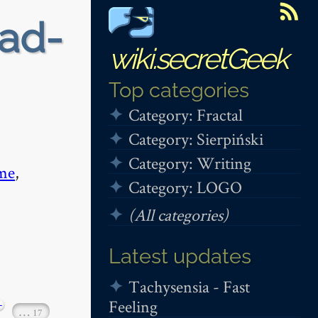
ead-
wiki.secretGeek
Top categories
Category: Fractal
Category: Sierpiński
Category: Writing
me
,
Category: LOGO
(All categories)
Latest updates
Tachysensia - Fast
Feeling
+
…
17