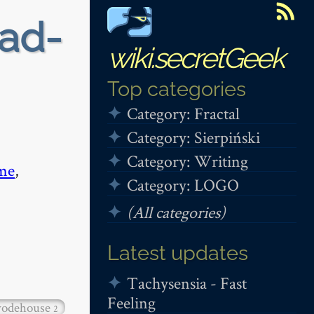
ead-
wiki.secretGeek
Top categories
Category: Fractal
Category: Sierpiński
Category: Writing
me
,
Category: LOGO
(All categories)
Latest updates
Tachysensia - Fast
Feeling
odehouse
2