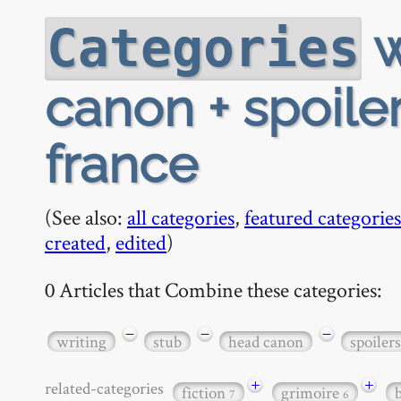
w
Categories
canon + spoiler
france
(See also:
all categories
,
featured categories
created
,
edited
)
0 Articles that Combine these categories:
−
−
−
writing
stub
head canon
spoilers
+
+
related-categories
fiction
grimoire
7
6