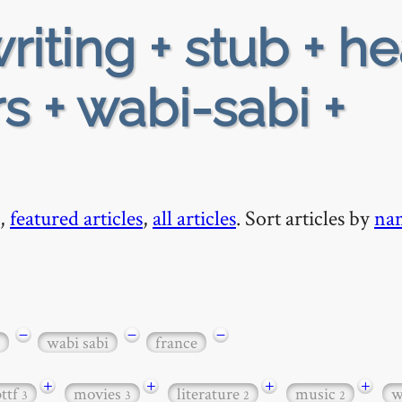
riting + stub + h
s + wabi-sabi +
,
featured articles
,
all articles
. Sort articles by
na
−
−
−
wabi sabi
france
+
+
+
+
bttf
movies
literature
music
w
3
3
2
2