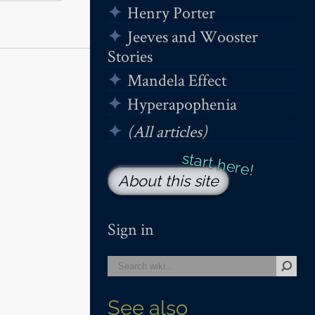
Henry Porter
Jeeves and Wooster
Stories
Mandela Effect
Hyperapophenia
(All articles)
About this site
Sign in
See also