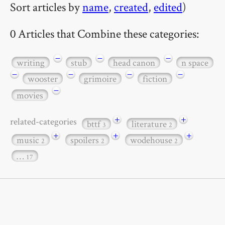
Sort articles by
name
,
created
,
edited
)
0 Articles that Combine these categories:
−
−
−
writing
stub
head canon
n space
−
−
−
−
wooster
grimoire
fiction
−
movies
+
+
related-categories
bttf
literature
3
2
+
+
+
music
spoilers
wodehouse
2
2
2
…
17