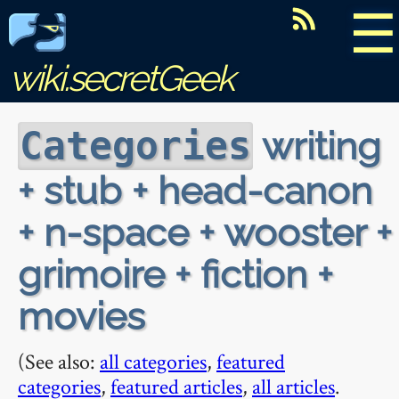
☰
wiki.secretGeek
writing
Categories
+ stub + head-canon
+ n-space + wooster +
grimoire + fiction +
movies
(See also:
all categories
,
featured
categories
,
featured articles
,
all articles
.