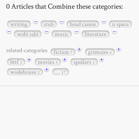
0 Articles that Combine these categories:
−
−
−
writing
stub
head canon
n space
−
−
−
−
wabi sabi
music
literature
+
+
related-categories
fiction
grimoire
7
6
+
+
+
bttf
movies
spoilers
3
3
2
+
wodehouse
…
2
17