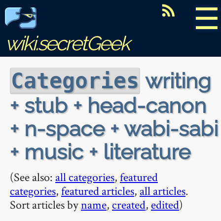
☰
wiki.secretGeek
writing
Categories
+ stub + head-canon
+ n-space + wabi-sabi
+ music + literature
(See also:
all categories
,
featured
categories
,
featured articles
,
all articles
.
Sort articles by
name
,
created
,
edited
)