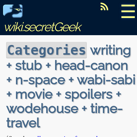
☰
wiki.secretGeek
writing
Categories
+ stub + head-canon
+ n-space + wabi-sabi
+ movie + spoilers +
wodehouse + time-
travel