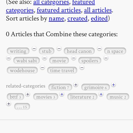
(See also:
all categories
,
featured
categories
,
featured articles
,
all articles
.
Sort articles by
name
,
created
,
edited
)
0 Articles that Combine these categories:
−
−
−
writing
stub
head canon
n space
−
−
−
−
wabi sabi
movie
spoilers
−
−
wodehouse
time travel
+
+
related-categories
fiction
grimoire
7
6
+
+
+
bttf
movies
literature
music
3
3
2
2
+
…
15