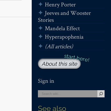
Henry Porter
Jeeves and Wooster
Stories
Mandela Effect
Hyperapophenia
(All articles)
About this site
Sign in
See also