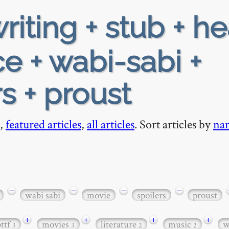
riting + stub + h
e + wabi-sabi +
s + proust
,
featured articles
,
all articles
. Sort articles by
na
−
−
−
−
wabi sabi
movie
spoilers
proust
+
+
+
+
bttf
movies
literature
music
w
3
3
2
2