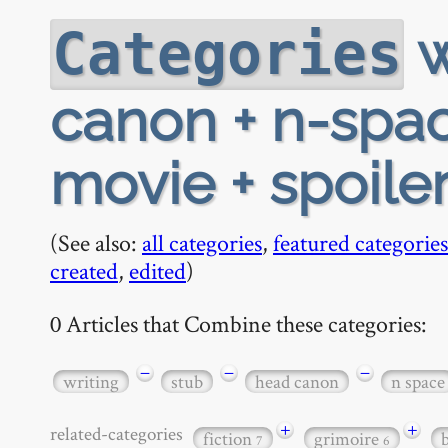
w
Categories
canon + n-spac
movie + spoiler
(See also:
all categories
,
featured categories
created
,
edited
)
0 Articles that Combine these categories:
−
−
−
writing
stub
head canon
n space
+
+
related-categories
fiction
grimoire
7
6