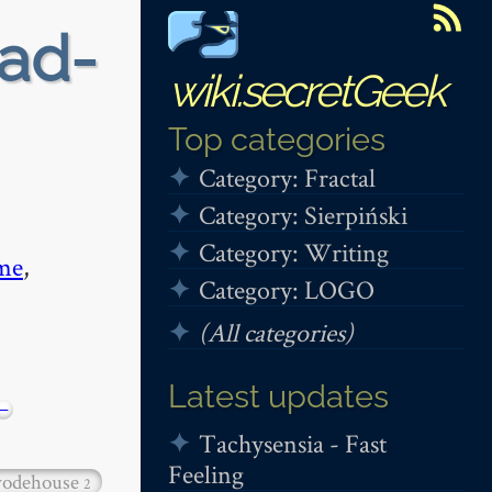
ead-
wiki.secretGeek
Top categories
Category: Fractal
Category: Sierpiński
Category: Writing
me
,
Category: LOGO
(All categories)
Latest updates
−
Tachysensia - Fast
Feeling
odehouse
2