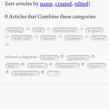
Sort articles by
name
,
created
,
edited
)
0 Articles that Combine these categories:
−
−
−
writing
stub
head canon
n space
−
−
−
−
wabi sabi
movie
spoilers
france
−
+
+
related-categories
fiction
grimoire
7
6
+
+
+
bttf
movies
literature
music
3
3
2
2
+
+
wodehouse
…
2
15