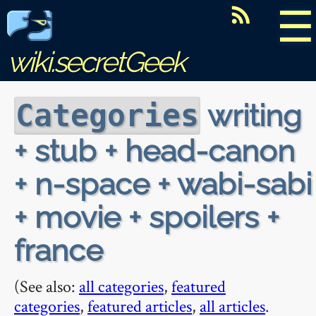
☰
wiki.secretGeek
writing
Categories
+ stub + head-canon
+ n-space + wabi-sabi
+ movie + spoilers +
france
(See also:
all categories
,
featured
categories
,
featured articles
,
all articles
.