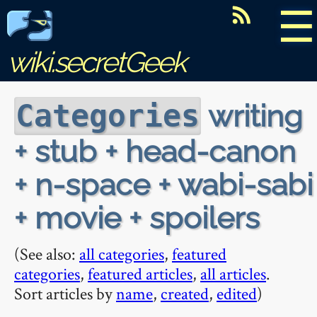
☰
wiki.secretGeek
writing
Categories
+ stub + head-canon
+ n-space + wabi-sabi
+ movie + spoilers
(See also:
all categories
,
featured
categories
,
featured articles
,
all articles
.
Sort articles by
name
,
created
,
edited
)