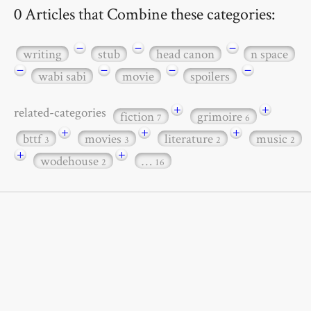
0 Articles that Combine these categories:
−
−
−
writing
stub
head canon
n space
−
−
−
−
wabi sabi
movie
spoilers
+
+
related-categories
fiction
grimoire
7
6
+
+
+
bttf
movies
literature
music
3
3
2
2
+
+
wodehouse
…
2
16