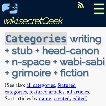
☰
wiki.secretGeek
writing
Categories
+ stub + head-canon
+ n-space + wabi-sabi
+ grimoire + fiction
(See also:
all categories
,
featured
categories
,
featured articles
,
all articles
.
Sort articles by
name
,
created
,
edited
)