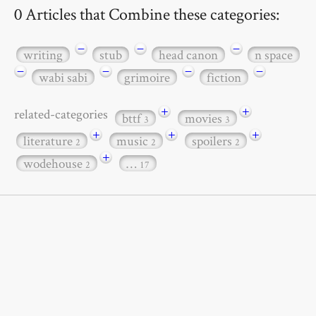
0 Articles that Combine these categories:
−
−
−
writing
stub
head canon
n space
−
−
−
−
wabi sabi
grimoire
fiction
+
+
related-categories
bttf
movies
3
3
+
+
+
literature
music
spoilers
2
2
2
+
wodehouse
…
2
17