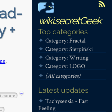
ead-
wiki.secretGeek
y +
Top categories
Category: Fractal
Category: Sierpiński
Category: Writing
me
,
Category: LOGO
(All categories)
Latest updates
−
iterature
Tachysensia - Fast
Feeling
16