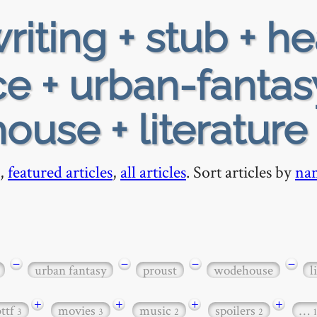
riting + stub + h
e + urban-fantas
ouse + literature
,
featured articles
,
all articles
. Sort articles by
na
−
−
−
−
urban fantasy
proust
wodehouse
l
+
+
+
+
bttf
movies
music
spoilers
…
3
3
2
2