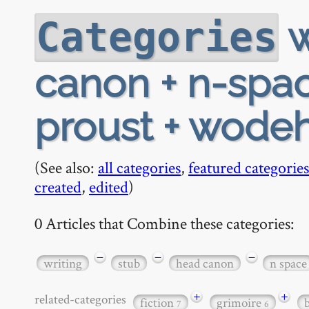
w
Categories
canon + n-spac
proust + wodeh
(See also:
all categories
,
featured categories
created
,
edited
)
0 Articles that Combine these categories:
−
−
−
writing
stub
head canon
n space
+
+
related-categories
fiction
grimoire
7
6