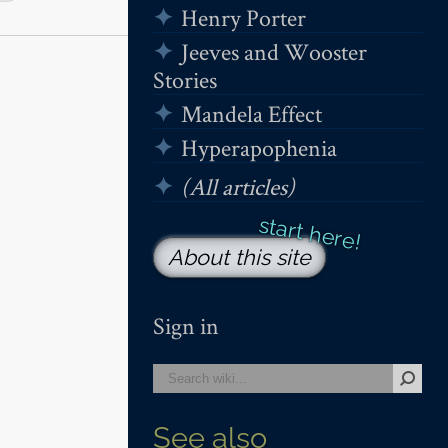
Henry Porter
Jeeves and Wooster
Stories
Mandela Effect
Hyperapophenia
(All articles)
About this site
Sign in
See also