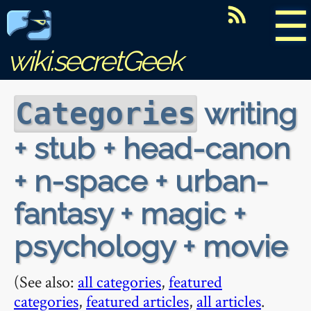
☰
wiki.secretGeek
writing
Categories
+ stub + head-canon
+ n-space + urban-
fantasy + magic +
psychology + movie
(See also:
all categories
,
featured
categories
,
featured articles
,
all articles
.