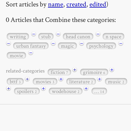
Sort articles by
name
,
created
,
edited
)
0 Articles that Combine these categories:
−
−
−
writing
stub
head canon
n space
−
−
−
−
urban fantasy
magic
psychology
−
movie
+
+
related-categories
fiction
grimoire
7
6
+
+
+
bttf
movies
literature
music
3
3
2
2
+
+
+
spoilers
wodehouse
…
2
2
14