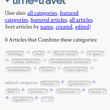
+ time-travel
(See also:
all categories
,
featured
categories
,
featured articles
,
all articles
.
Sort articles by
name
,
created
,
edited
)
0 Articles that Combine these categories:
−
−
−
writing
stub
head canon
n space
−
−
−
urban fantasy
involuntary memory
−
−
−
wodehouse
france
time travel
+
+
related-categories
fiction
grimoire
7
6
+
+
+
bttf
movies
literature
music
3
3
2
2
+
+
spoilers
…
2
14