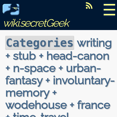
☰
wiki.secretGeek
writing
Categories
+ stub + head-canon
+ n-space + urban-
fantasy + involuntary-
memory +
wodehouse + france