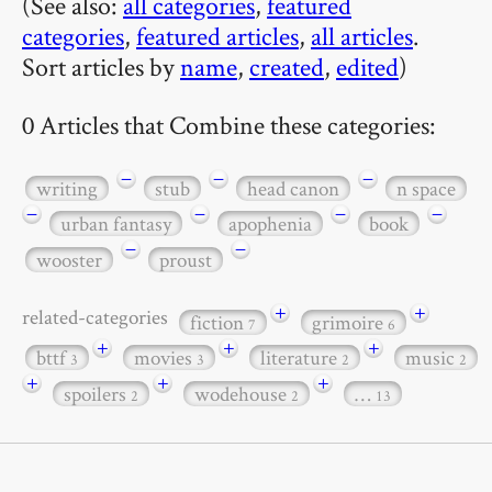
(See also:
all categories
,
featured
categories
,
featured articles
,
all articles
.
Sort articles by
name
,
created
,
edited
)
0 Articles that Combine these categories:
−
−
−
writing
stub
head canon
n space
−
−
−
−
urban fantasy
apophenia
book
−
−
wooster
proust
+
+
related-categories
fiction
grimoire
7
6
+
+
+
bttf
movies
literature
music
3
3
2
2
+
+
+
spoilers
wodehouse
…
2
2
13