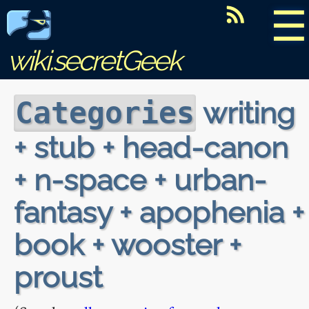
☰
wiki.secretGeek
writing
Categories
+ stub + head-canon
+ n-space + urban-
fantasy + apophenia +
book + wooster +
proust