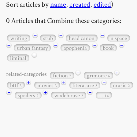
Sort articles by
name
,
created
,
edited
)
0 Articles that Combine these categories:
−
−
−
writing
stub
head canon
n space
−
−
−
−
urban fantasy
apophenia
book
−
liminal
+
+
related-categories
fiction
grimoire
7
6
+
+
+
bttf
movies
literature
music
3
3
2
2
+
+
+
spoilers
wodehouse
…
2
2
14