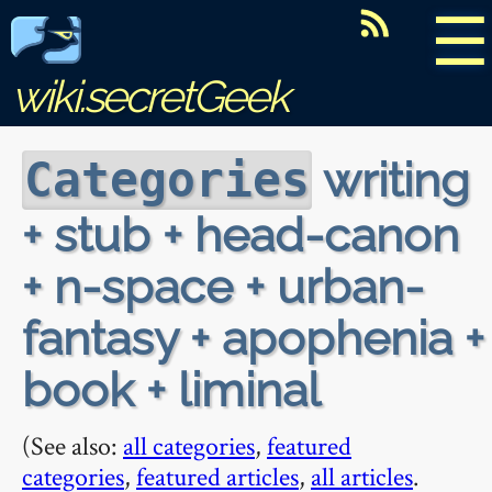
☰
wiki.secretGeek
writing
Categories
+ stub + head-canon
+ n-space + urban-
fantasy + apophenia +
book + liminal
(See also:
all categories
,
featured
categories
,
featured articles
,
all articles
.