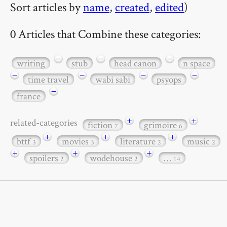
Sort articles by
name
,
created
,
edited
)
0 Articles that Combine these categories:
−
−
−
writing
stub
head canon
n space
−
−
−
−
time travel
wabi sabi
psyops
−
france
+
+
related-categories
fiction
grimoire
7
6
+
+
+
bttf
movies
literature
music
3
3
2
2
+
+
+
spoilers
wodehouse
…
2
2
14