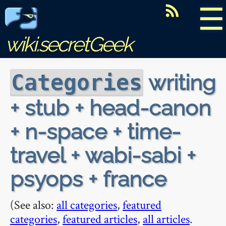
☰
wiki.secretGeek
writing
Categories
+ stub + head-canon
+ n-space + time-
travel + wabi-sabi +
psyops + france
(See also:
all categories
,
featured
categories
,
featured articles
,
all articles
.