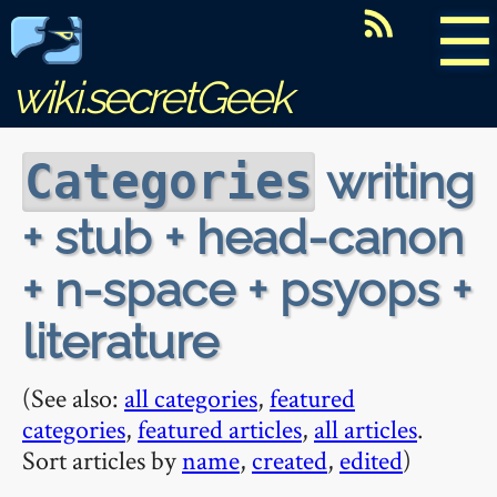
☰
wiki.secretGeek
writing
Categories
+ stub + head-canon
+ n-space + psyops +
literature
(See also:
all categories
,
featured
categories
,
featured articles
,
all articles
.
Sort articles by
name
,
created
,
edited
)