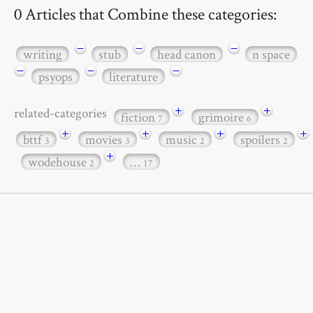
0 Articles that Combine these categories:
−
−
−
writing
stub
head canon
n space
−
−
−
psyops
literature
+
+
related-categories
fiction
grimoire
7
6
+
+
+
+
bttf
movies
music
spoilers
3
3
2
2
+
wodehouse
…
2
17